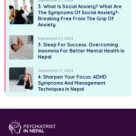
September 21, 2024
3. What Is Social Anxiety? What Are
The Symptoms Of Social Anxiety?-
Breaking Free From The Grip Of
Anxiety.
September 21, 2024
3. Sleep For Success: Overcoming
Insomnia For Better Mental Health In
Nepal
September 21, 2024
4. Sharpen Your Focus: ADHD
Symptoms And Management
Techniques In Nepal