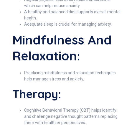
which can help reduce anxiety.
A healthy and balanced diet supports overall mental
health.
Adequate sleep is crucial for managing anxiety.
Mindfulness And
Relaxation:
Practicing mindfulness and relaxation techniques
help manage stress and anxiety.
Therapy:
Cognitive Behavioral Therapy (CBT) helps identify
and challenge negative thought patterns replacing
them with healthier perspectives.