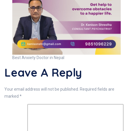
Best Anxiety Doctor in Nepal
Leave A Reply
Your email address will not be published.
Required fields are
marked
*