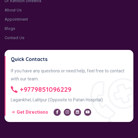
Dr. Kenison Shrestha
About Us
Appointment
Blogs
Contact Us
Quick Contacts
If you have any questions or need help, feel free to contact
with our team.
+9779851096229
Lagankhel, Lalitpur (Opposite to Patan Hospital)
Get Directions