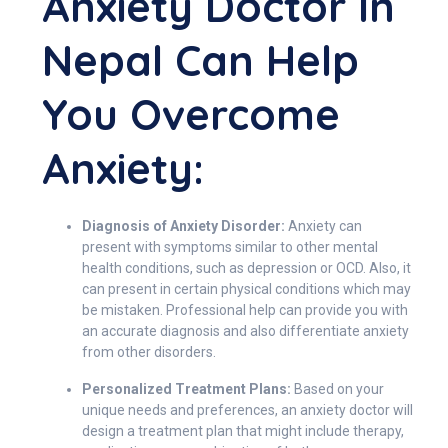
Anxiety Doctor In
Nepal Can Help
You Overcome
Anxiety:
Diagnosis of Anxiety Disorder:
Anxiety can
present with symptoms similar to other mental
health conditions, such as depression or OCD. Also, it
can present in certain physical conditions which may
be mistaken. Professional help can provide you with
an accurate diagnosis and also differentiate anxiety
from other disorders.
Personalized Treatment Plans:
Based on your
unique needs and preferences, an anxiety doctor will
design a treatment plan that might include therapy,