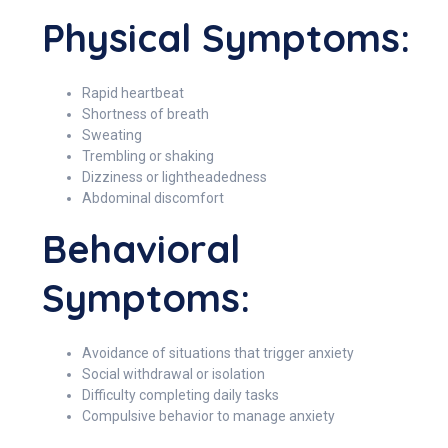
Physical Symptoms:
Rapid heartbeat
Shortness of breath
Sweating
Trembling or shaking
Dizziness or lightheadedness
Abdominal discomfort
Behavioral
Symptoms:
Avoidance of situations that trigger anxiety
Social withdrawal or isolation
Difficulty completing daily tasks
Compulsive behavior to manage anxiety