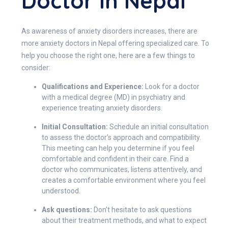
Doctor In Nepal
As awareness of anxiety disorders increases, there are
more anxiety doctors in Nepal offering specialized care. To
help you choose the right one, here are a few things to
consider:
Qualifications and Experience:
Look for a doctor
with a medical degree (MD) in psychiatry and
experience treating anxiety disorders.
Initial Consultation:
Schedule an initial consultation
to assess the doctor’s approach and compatibility.
This meeting can help you determine if you feel
comfortable and confident in their care. Find a
doctor who communicates, listens attentively, and
creates a comfortable environment where you feel
understood.
Ask questions:
Don’t hesitate to ask questions
about their treatment methods, and what to expect