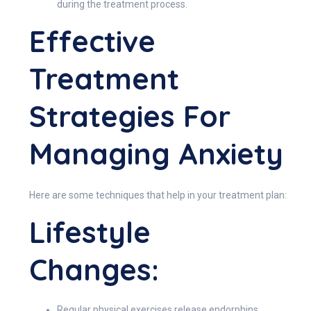
during the treatment process.
Effective
Treatment
Strategies For
Managing Anxiety
Here are some techniques that help in your treatment plan:
Lifestyle
Changes:
Regular physical exercises release endorphins,