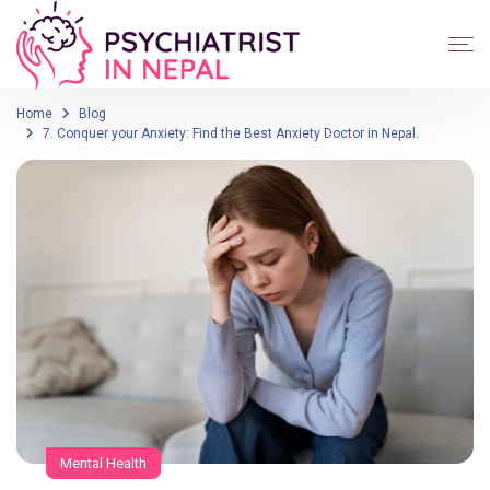
Home
Blog
7. Conquer your Anxiety: Find the Best Anxiety Doctor in Nepal.
Mental Health