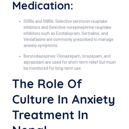
Medication:
SSRIs and SNRIs: Selective serotonin reuptake
inhibitors and Selective norepinephrine reuptake
inhibitors such as Escitalopram, Sertraline, and
Venlafaxine are commonly prescribed to manage
anxiety symptoms.
Benzodiazepines: Clonazepam, lorazepam, and
alprazolam are used for short-term relief but must
be monitored for long-term use.
The Role Of
Culture In Anxiety
Treatment In