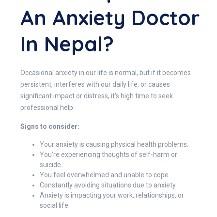
An Anxiety Doctor
In Nepal?
Occasional anxiety in our life is normal, but if it becomes
persistent, interferes with our daily life, or causes
significant impact or distress, it’s high time to seek
professional help.
Signs to consider:
Your anxiety is causing physical health problems.
You’re experiencing thoughts of self-harm or
suicide.
You feel overwhelmed and unable to cope.
Constantly avoiding situations due to anxiety.
Anxiety is impacting your work, relationships, or
social life.