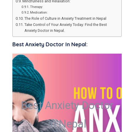
Mindfulness and Relaxation:
Therapy:
Medication:
The Role of Culture in Anxiety Treatment in Nepal
Take Control of Your Anxiety Today: Find the Best
Anxiety Doctor in Nepal.
Best Anxiety Doctor In Nepal:
Best Anxiety Doctor
in Nepal