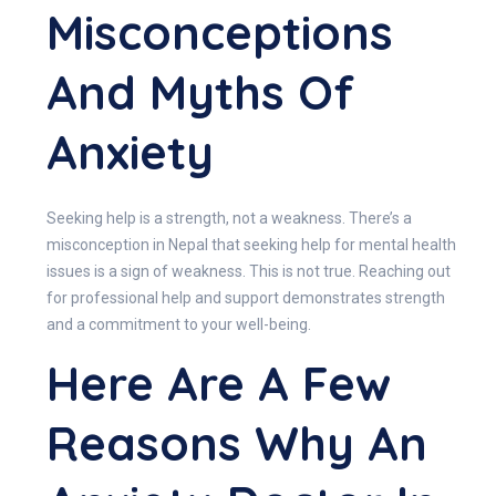
Misconceptions
And Myths Of
Anxiety
Seeking help is a strength, not a weakness. There’s a
misconception in Nepal that seeking help for mental health
issues is a sign of weakness. This is not true. Reaching out
for professional help and support demonstrates strength
and a commitment to your well-being.
Here Are A Few
Reasons Why An