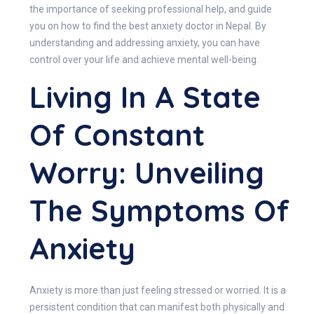
the importance of seeking professional help, and guide
you on how to find the best anxiety doctor in Nepal. By
understanding and addressing anxiety, you can have
control over your life and achieve mental well-being.
Living In A State
Of Constant
Worry: Unveiling
The Symptoms Of
Anxiety
Anxiety is more than just feeling stressed or worried. It is a
persistent condition that can manifest both physically and