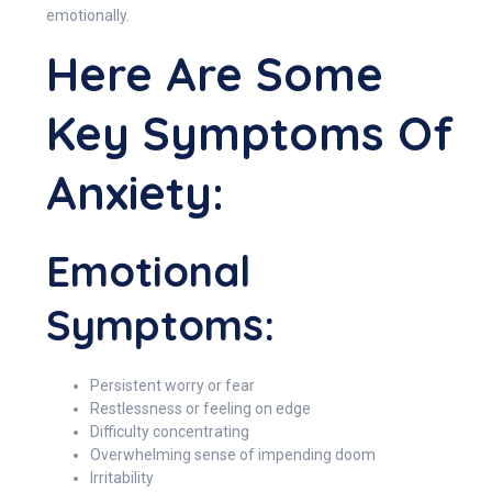
emotionally.
Here Are Some
Key Symptoms Of
Anxiety:
Emotional
Symptoms:
Persistent worry or fear
Restlessness or feeling on edge
Difficulty concentrating
Overwhelming sense of impending doom
Irritability