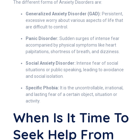
The different forms of Anxiety Disorders are:
Generalized Anxiety Disorder (GAD):
Persistent,
excessive worry about various aspects of life that
are difficult to control.
Panic Disorder:
Sudden surges of intense fear
accompanied by physical symptoms like heart
palpitations, shortness of breath, and dizziness.
Social Anxiety Disorder:
Intense fear of social
situations or public speaking, leading to avoidance
and social isolation.
Specific Phobia:
It is the uncontrollable, irrational,
and lasting fear of a certain object, situation or
activity.
When Is It Time To
Seek Help From