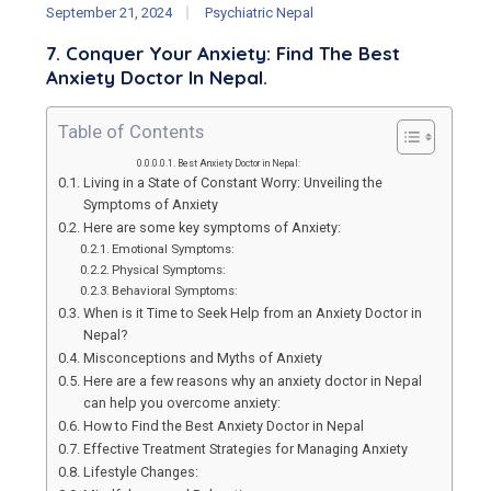
September 21, 2024
Psychiatric Nepal
7. Conquer Your Anxiety: Find The Best
Anxiety Doctor In Nepal.
Table of Contents
Best Anxiety Doctor in Nepal:
Living in a State of Constant Worry: Unveiling the
Symptoms of Anxiety
Here are some key symptoms of Anxiety:
Emotional Symptoms:
Physical Symptoms:
Behavioral Symptoms:
When is it Time to Seek Help from an Anxiety Doctor in
Nepal?
Misconceptions and Myths of Anxiety
Here are a few reasons why an anxiety doctor in Nepal
can help you overcome anxiety:
How to Find the Best Anxiety Doctor in Nepal
Effective Treatment Strategies for Managing Anxiety
Lifestyle Changes: