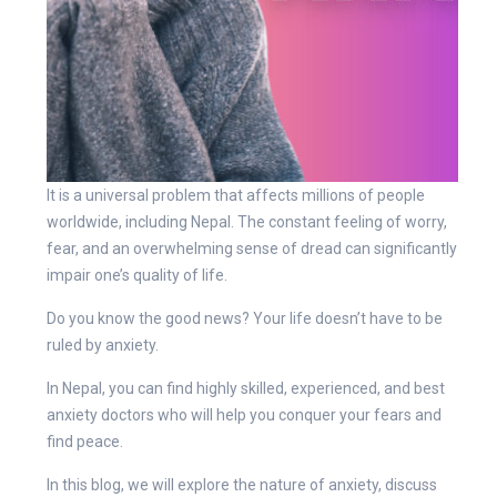
It is a universal problem that affects millions of people
worldwide, including Nepal. The constant feeling of worry,
fear, and an overwhelming sense of dread can significantly
impair one’s quality of life.
Do you know the good news? Your life doesn’t have to be
ruled by anxiety.
In Nepal, you can find highly skilled, experienced, and best
anxiety doctors who will help you conquer your fears and
find peace.
In this blog, we will explore the nature of anxiety, discuss