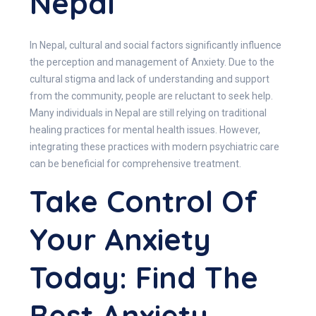
Nepal
In Nepal, cultural and social factors significantly influence
the perception and management of Anxiety. Due to the
cultural stigma and lack of understanding and support
from the community, people are reluctant to seek help.
Many individuals in Nepal are still relying on traditional
healing practices for mental health issues. However,
integrating these practices with modern psychiatric care
can be beneficial for comprehensive treatment.
Take Control Of
Your Anxiety
Today
: Find The
Best Anxiety