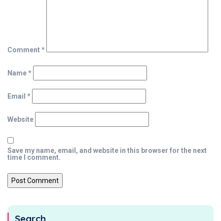
Comment
*
Name
*
Email
*
Website
Save my name, email, and website in this browser for the next
time I comment.
Search