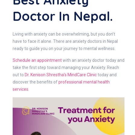
Doctor In Nepal.
Living with anxiety can be overwhelming, but you don’t
have to face it alone. There are anxiety doctors in Nepal
ready to guide you on your journey to mental wellness.
Schedule an appointment
with an anxiety doctor today and
take the first step toward managing your Anxiety. Reach
out to
Dr. Kenison Shrestha’s MindCare Clinic
today and
discover the benefits of
professional
mental health
services
.