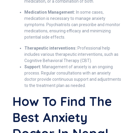
medication, or a combination of both.
Medication Management:
In some cases,
medication is necessary to manage anxiety
symptoms. Psychiatrists can prescribe and monitor
medications, ensuring efficacy and minimizing
potential side effects.
Therapeutic interventions:
Professional help
includes various therapeutic interventions, such as
Cognitive Behavioral Therapy (CBT).
Support:
Management of anxiety is an ongoing
process. Regular consultations with an anxiety
doctor provide continuous support and adjustments
to the treatment plan as needed.
How To Find The
Best Anxiety