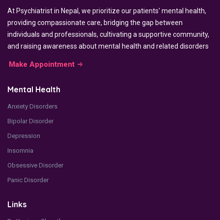
At Psychiatrist in Nepal, we prioritize our patients' mental health,
providing compassionate care, bridging the gap between
individuals and professionals, cultivating a supportive community,
and raising awareness about mental health and related disorders
Make Appointment
Mental Health
Anxiety Disorders
Bipolar Disorder
Depression
Insomnia
Obsessive Disorder
Panic Disorder
Links