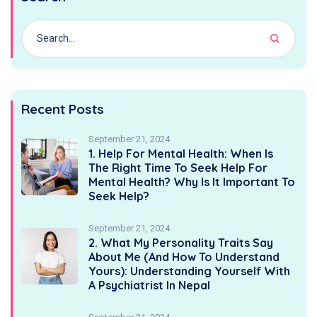
Recent Posts
September 21, 2024
1. Help For Mental Health: When Is
The Right Time To Seek Help For
Mental Health? Why Is It Important To
Seek Help?
September 21, 2024
2. What My Personality Traits Say
About Me (And How To Understand
Yours): Understanding Yourself With
A Psychiatrist In Nepal